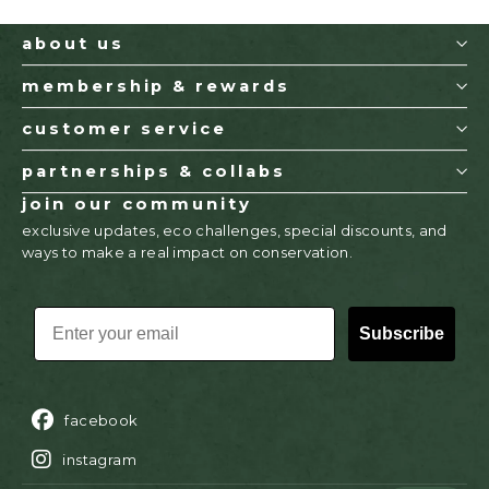
about us
membership & rewards
customer service
partnerships & collabs
join our community
exclusive updates, eco challenges, special discounts, and
ways to make a real impact on conservation.
EMAIL
Subscribe
facebook
instagram