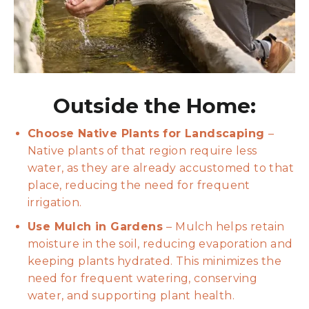
Outside the Home:
Choose Native Plants for Landscaping
–
Native plants of that region require less
water, as they are already accustomed to that
place, reducing the need for frequent
irrigation.
Use Mulch in Gardens
– Mulch helps retain
moisture in the soil, reducing evaporation and
keeping plants hydrated. This minimizes the
need for frequent watering, conserving
water, and supporting plant health.