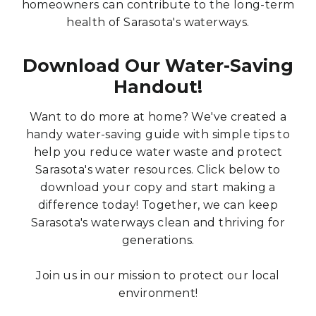
homeowners can contribute to the long-term
health of Sarasota's waterways.
Download Our Water-Saving
Handout!
Want to do more at home? We've created a
handy water-saving guide with simple tips to
help you reduce water waste and protect
Sarasota's water resources. Click below to
download your copy and start making a
difference today! Together, we can keep
Sarasota's waterways clean and thriving for
generations.
Join us in our mission to protect our local
environment!