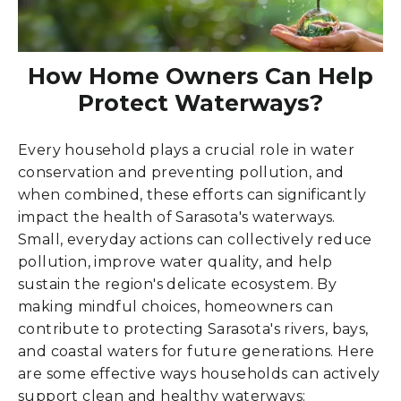
How Home Owners Can Help
Protect Waterways?
Every household plays a crucial role in water
conservation and preventing pollution, and
when combined, these efforts can significantly
impact the health of Sarasota's waterways.
Small, everyday actions can collectively reduce
pollution, improve water quality, and help
sustain the region's delicate ecosystem. By
making mindful choices, homeowners can
contribute to protecting Sarasota's rivers, bays,
and coastal waters for future generations. Here
are some effective ways households can actively
support clean and healthy waterways: