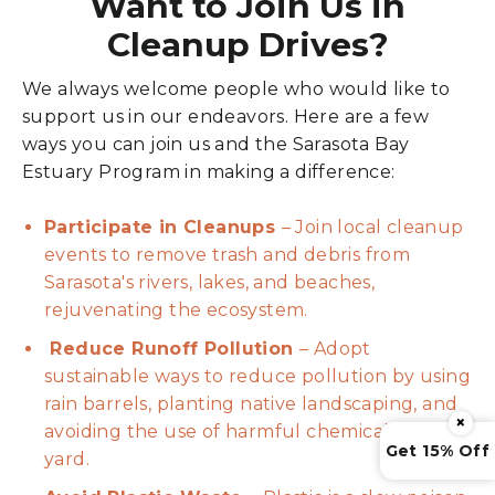
Want to Join Us in
Cleanup Drives?
We always welcome people who would like to
support us in our endeavors. Here are a few
ways you can join us and the Sarasota Bay
Estuary Program in making a difference:
Participate in Cleanups
– Join local cleanup
events to remove trash and debris from
Sarasota's rivers, lakes, and beaches,
rejuvenating the ecosystem.
Reduce Runoff Pollution
– Adopt
sustainable ways to reduce pollution by using
rain barrels, planting native landscaping, and
×
avoiding the use of harmful chemicals in your
Get 15% Off
yard.