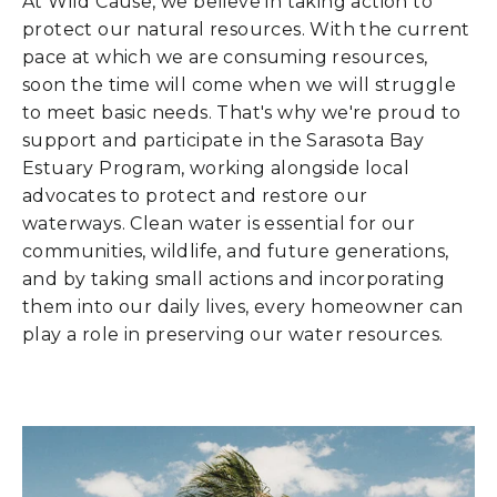
At Wild Cause, we believe in taking action to
protect our natural resources. With the current
pace at which we are consuming resources,
soon the time will come when we will struggle
to meet basic needs. That's why we're proud to
support and participate in the Sarasota Bay
Estuary Program, working alongside local
advocates to protect and restore our
waterways. Clean water is essential for our
communities, wildlife, and future generations,
and by taking small actions and incorporating
them into our daily lives, every homeowner can
play a role in preserving our water resources.