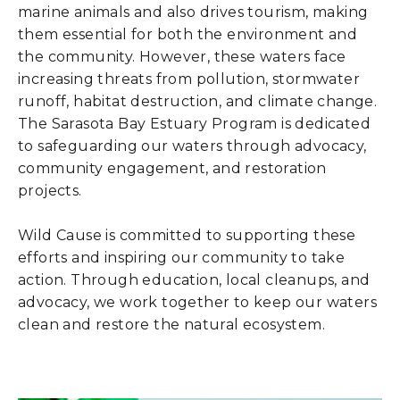
marine animals and also drives tourism, making
them essential for both the environment and
the community. However, these waters face
increasing threats from pollution, stormwater
runoff, habitat destruction, and climate change.
The Sarasota Bay Estuary Program is dedicated
to safeguarding our waters through advocacy,
community engagement, and restoration
projects.
Wild Cause is committed to supporting these
efforts and inspiring our community to take
action. Through education, local cleanups, and
advocacy, we work together to keep our waters
clean and restore the natural ecosystem.