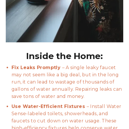
Inside the Home:
Fix Leaks Promptly
– A single leaky faucet
may not seem like a big deal, but in the long
run, it can lead to wastage of thousands of
gallons of water annually. Repairing leaks can
save tons of water and money.
Use Water-Efficient Fixtures
– Install Water
Sense-labeled toilets, showerheads, and
faucets to cut down on water usage. These
high-efficiency fixtures help conserve water,