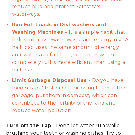
reduce bills, and protect Sarasota's
waterways.
Run Full Loads in Dishwashers and
Washing Machines
– It is a simple habit that
helps minimize water waste and energy use. A
half load uses the same amount of energy
and water as a full load, so using it when
completely full is more efficient than using a
half load.
Limit Garbage Disposal Use
- Do you have
food scraps? Instead of throwing them in the
garbage, put them in compost, which can
contribute to the fertility of the land and
reduce water pollution.
Turn off the Tap
- Don't let water run while
brushing your teeth or washing dishes. Try to