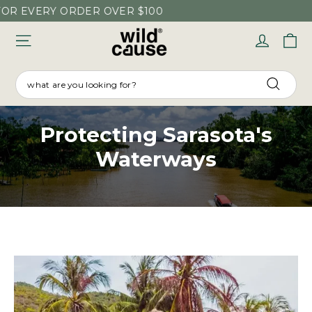
Skip
ERY ORDER OVER $100
to
C
Log in
content
SEARCH
Searc
Protecting Sarasota's
Waterways