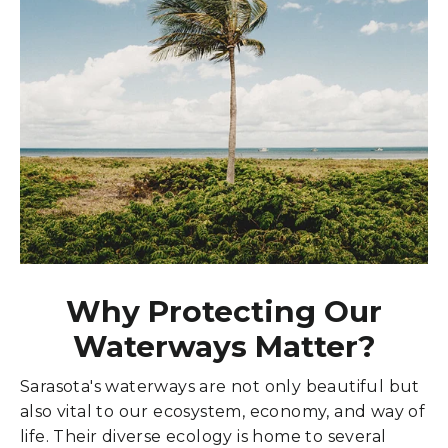
Why Protecting Our
Waterways Matter?
Sarasota's waterways are not only beautiful but
also vital to our ecosystem, economy, and way of
life. Their diverse ecology is home to several