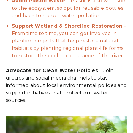
Avoid Plastic Waste
– Plastic is a slow poison
to the ecosystem, so opt for reusable bottles
and bags to reduce water pollution.
Support Wetland & Shoreline Restoration
–
From time to time, you can get involved in
planting projects that help restore natural
habitats by planting regional plant-life forms
to restore the ecological balance of the river.
Advocate for Clean Water Policies
– Join
groups and social media channels to stay
informed about local environmental policies and
support initiatives that protect our water
sources.