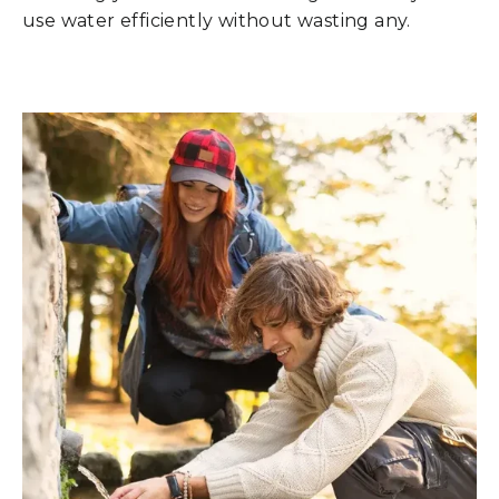
use water efficiently without wasting any.