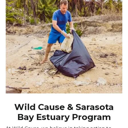
Wild Cause & Sarasota
Bay Estuary Program