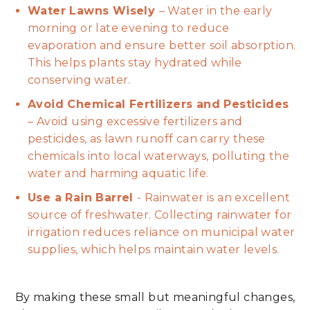
Water Lawns Wisely
– Water in the early
morning or late evening to reduce
evaporation and ensure better soil absorption.
This helps plants stay hydrated while
conserving water.
Avoid Chemical Fertilizers and Pesticides
– Avoid using excessive fertilizers and
pesticides, as lawn runoff can carry these
chemicals into local waterways, polluting the
water and harming aquatic life.
Use a Rain Barrel
- Rainwater is an excellent
source of freshwater. Collecting rainwater for
irrigation reduces reliance on municipal water
supplies, which helps maintain water levels.
By making these small but meaningful changes,