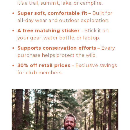
it’s a trail, summit, lake, or campfire.
Super soft, comfortable fit
– Built for
all-day wear and outdoor exploration.
A free matching sticker
– Stick it on
your gear, water bottle, or laptop.
Supports conservation efforts
– Every
purchase helps protect the wild.
30% off retail prices
– Exclusive savings
for club members.