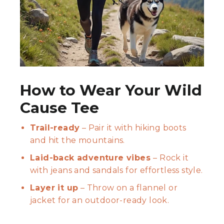
How to Wear Your Wild
Cause Tee
Trail-ready
– Pair it with hiking boots
and hit the mountains.
Laid-back adventure vibes
– Rock it
with jeans and sandals for effortless style.
Layer it up
– Throw on a flannel or
jacket for an outdoor-ready look.