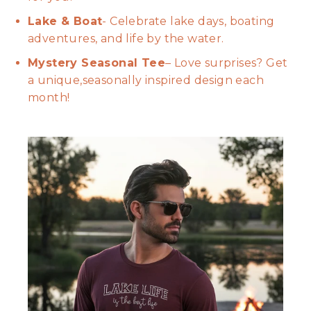
Lake & Boat
- Celebrate lake days, boating
adventures, and life by the water.
Mystery Seasonal Tee
– Love surprises? Get
a unique,seasonally inspired design each
month!