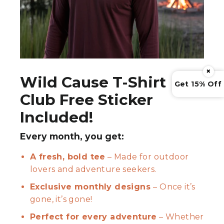
×
Wild Cause T-Shirt
Get 15% Off
Club Free Sticker
Included!
Every month, you get:
A fresh, bold tee
– Made for outdoor
lovers and adventure seekers.
Exclusive monthly designs
– Once it’s
gone, it’s gone!
Perfect for every adventure
– Whether