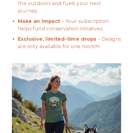
the outdoors and fuels your next
journey.
Make an impact
– Your subscription
helps fund conservation initiatives.
Exclusive, limited-time drops
– Designs
are only available for one month!