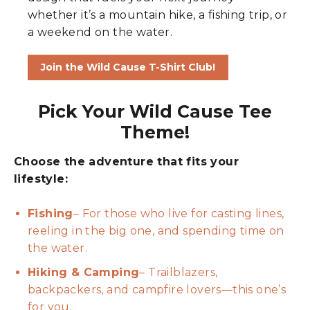
whether it’s a mountain hike, a fishing trip, or
a weekend on the water.
Join the Wild Cause T-Shirt Club!
Pick Your Wild Cause Tee
Theme!
Choose the adventure that fits your
lifestyle:
Fishing
– For those who live for casting lines,
reeling in the big one, and spending time on
the water.
Hiking & Camping
– Trailblazers,
backpackers, and campfire lovers—this one’s
for you.