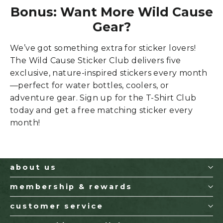
Bonus: Want More Wild Cause
Gear?
We’ve got something extra for sticker lovers!
The Wild Cause Sticker Club delivers five
exclusive, nature-inspired stickers every month
—perfect for water bottles, coolers, or
adventure gear. Sign up
for the T-Shirt Club
today and get a free matching sticker every
month!
about us
membership & rewards
customer service