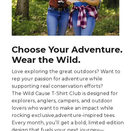
Choose Your Adventure.
Wear the Wild.
Love exploring the great outdoors? Want to
rep your passion for adventure while
supporting real conservation efforts?
The Wild Cause T-Shirt Club is designed for
explorers, anglers, campers, and outdoor
lovers who want to make an impact while
rocking exclusive,adventure-inspired tees.
Every month, you’ll get a bold, limited-edition
design that fuels your next journey—