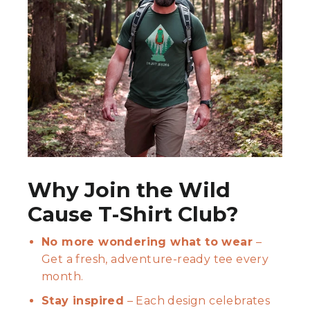
Why Join the Wild
Cause T-Shirt Club?
No more wondering what to wear
–
Get a fresh, adventure-ready tee every
month.
Stay inspired
– Each design celebrates