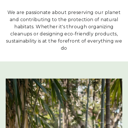
We are passionate about preserving our planet
and contributing to the protection of natural
habitats. Whether it's through organizing
cleanups or designing eco-friendly products,
sustainability is at the forefront of everything we
do