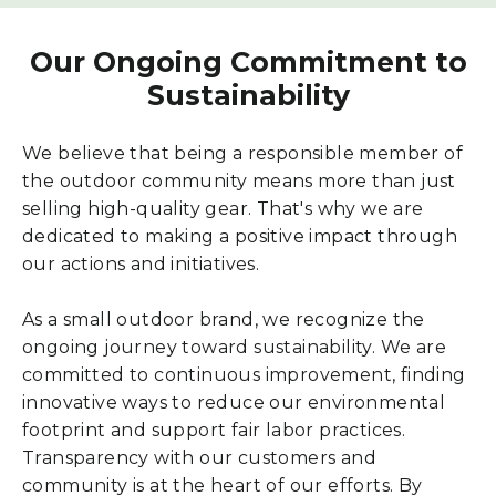
Our Ongoing Commitment to
Sustainability
We believe that being a responsible member of
the outdoor community means more than just
selling high-quality gear. That's why we are
dedicated to making a positive impact through
our actions and initiatives.
As a small outdoor brand, we recognize the
ongoing journey toward sustainability. We are
committed to continuous improvement, finding
innovative ways to reduce our environmental
footprint and support fair labor practices.
Transparency with our customers and
community is at the heart of our efforts. By