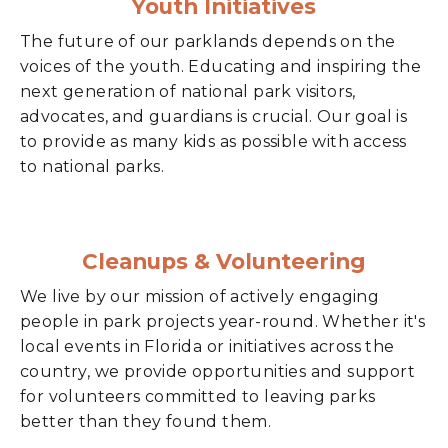
Youth Initiatives
The future of our parklands depends on the
voices of the youth. Educating and inspiring the
next generation of national park visitors,
advocates, and guardians is crucial. Our goal is
to provide as many kids as possible with access
to national parks.
Cleanups & Volunteering
We live by our mission of actively engaging
people in park projects year-round. Whether it's
local events in Florida or initiatives across the
country, we provide opportunities and support
for volunteers committed to leaving parks
better than they found them.