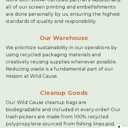
all of our screen printing and embellishments
are done personally by us, ensuring the highest
standards of quality and responsibility.
Our Warehouse
We prioritize sustainability in our operations by
using recycled packaging materials and
creatively reusing supplies whenever possible.
Reducing waste is a fundamental part of our
mission at Wild Cause.
Cleanup Goods
Our Wild Cause cleanup bags are
biodegradable and included in every order! Our
trash pickers are made from 100% recycled
polypropylene sourced from fishing lines and
×