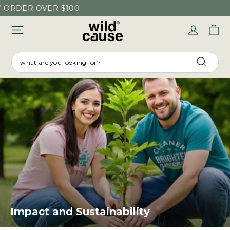
Skip
DER OVER $100
to
C
Log in
content
SEARCH
Searc
Impact and Sustainability