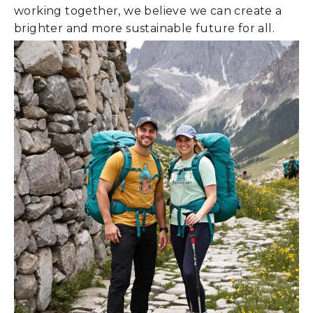
working together, we believe we can create a
brighter and more sustainable future for all.