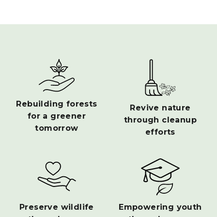
Rebuilding forests
Revive nature
for a greener
through cleanup
tomorrow
efforts
Preserve wildlife
Empowering youth