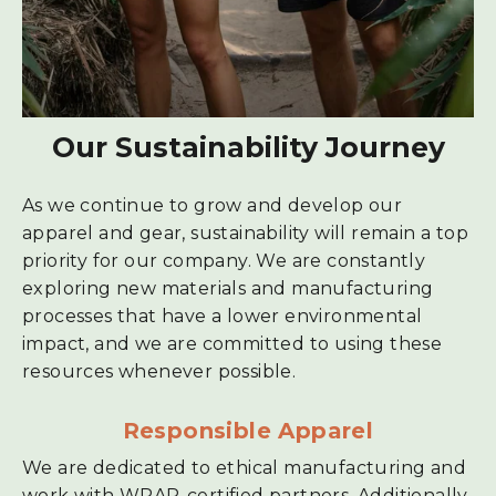
Our Sustainability Journey
As we continue to grow and develop our
apparel and gear, sustainability will remain a top
priority for our company. We are constantly
exploring new materials and manufacturing
processes that have a lower environmental
impact, and we are committed to using these
resources whenever possible.
Responsible Apparel
We are dedicated to ethical manufacturing and
work with WRAP-certified partners. Additionally,