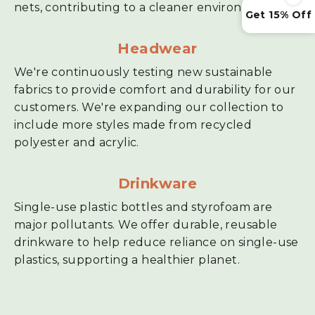
nets, contributing to a cleaner environment.
Get 15% Off
Headwear
We're continuously testing new sustainable
fabrics to provide comfort and durability for our
customers. We're expanding our collection to
include more styles made from recycled
polyester and acrylic.
Drinkware
Single-use plastic bottles and styrofoam are
major pollutants. We offer durable, reusable
drinkware to help reduce reliance on single-use
plastics, supporting a healthier planet.