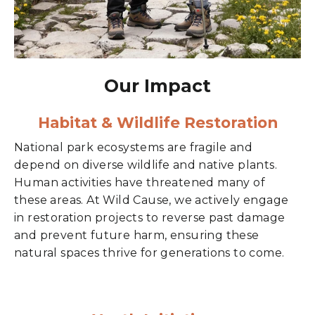
Our Impact
Habitat & Wildlife Restoration
National park ecosystems are fragile and
depend on diverse wildlife and native plants.
Human activities have threatened many of
these areas. At Wild Cause, we actively engage
in restoration projects to reverse past damage
and prevent future harm, ensuring these
natural spaces thrive for generations to come.