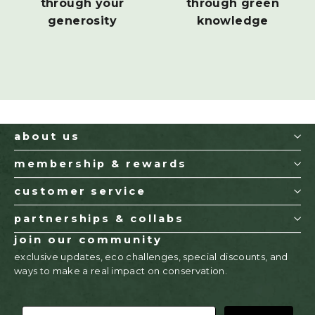
through your
through green
generosity
knowledge
about us
membership & rewards
customer service
partnerships & collabs
join our community
exclusive updates, eco challenges, special discounts, and
ways to make a real impact on conservation.
EMAIL