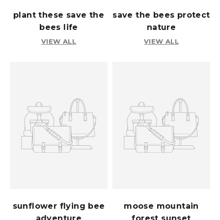
plant these save the
save the bees protect
bees life
nature
VIEW ALL
VIEW ALL
sunflower flying bee
moose mountain
adventure
forest sunset