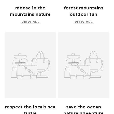
moose in the
forest mountains
mountains nature
outdoor fun
VIEW ALL
VIEW ALL
respect the locals sea
save the ocean
turtle
nature adventure