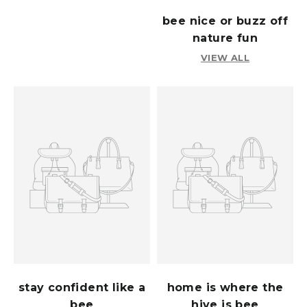
bee nice or buzz off
nature fun
VIEW ALL
stay confident like a
home is where the
bee
hive is bee