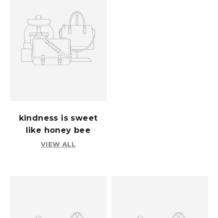
kindness is sweet
like honey bee
VIEW ALL