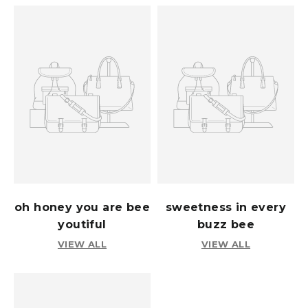
oh honey you are bee
sweetness in every
youtiful
buzz bee
VIEW ALL
VIEW ALL