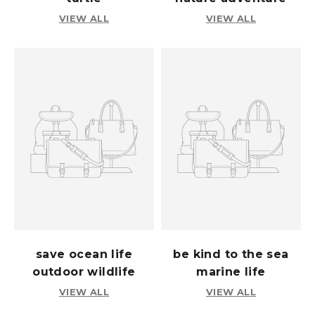
VIEW ALL
VIEW ALL
save ocean life
be kind to the sea
outdoor wildlife
marine life
VIEW ALL
VIEW ALL