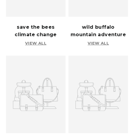
save the bees
wild buffalo
climate change
mountain adventure
VIEW ALL
VIEW ALL