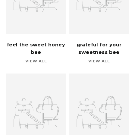
feel the sweet honey
grateful for your
bee
sweetness bee
VIEW ALL
VIEW ALL