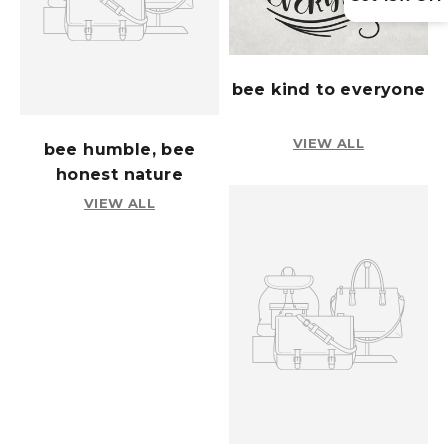
bee kind to everyone
VIEW ALL
bee humble, bee
honest nature
VIEW ALL