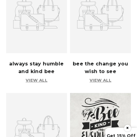
always stay humble
bee the change you
and kind bee
wish to see
VIEW ALL
VIEW ALL
×
Get 15% Off