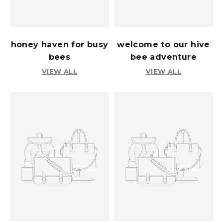
honey haven for busy
welcome to our hive
bees
bee adventure
VIEW ALL
VIEW ALL