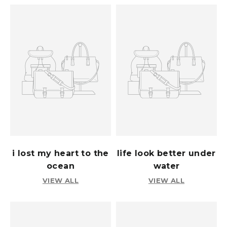
i lost my heart to the
life look better under
ocean
water
VIEW ALL
VIEW ALL