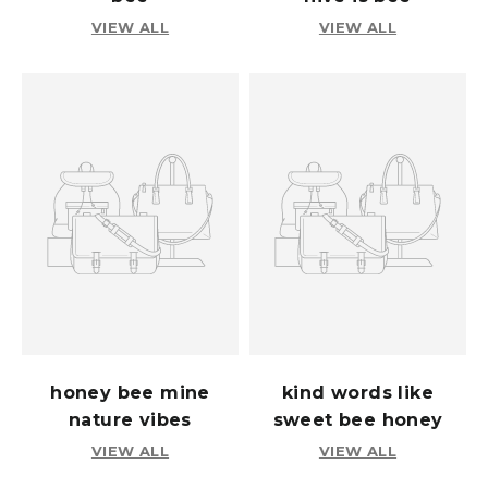
VIEW ALL
VIEW ALL
honey bee mine
kind words like
nature vibes
sweet bee honey
VIEW ALL
VIEW ALL