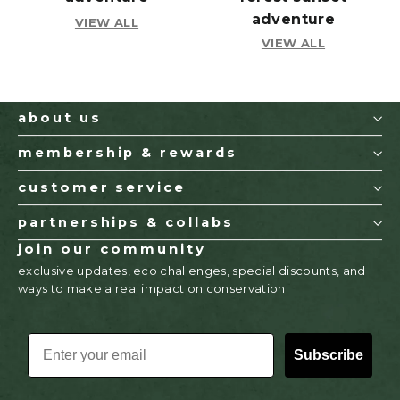
adventure
VIEW ALL
VIEW ALL
about us
membership & rewards
customer service
partnerships & collabs
join our community
exclusive updates, eco challenges, special discounts, and
ways to make a real impact on conservation.
EMAIL
Subscribe