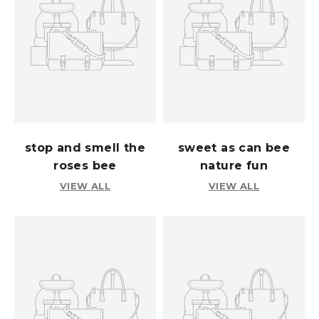
stop and smell the
sweet as can bee
roses bee
nature fun
VIEW ALL
VIEW ALL