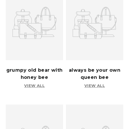
grumpy old bear with
always be your own
honey bee
queen bee
VIEW ALL
VIEW ALL