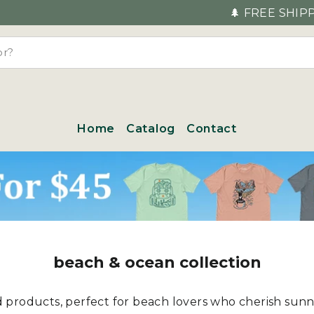
🌲 FREE SHIPPING FOR EVERY OR
Home
Catalog
Contact
beach & ocean collection
ed products, perfect for beach lovers who cherish sun