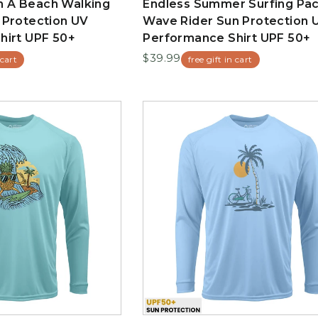
 A Beach Walking
Endless Summer Surfing Pac
 Protection UV
Wave Rider Sun Protection 
hirt UPF 50+
Performance Shirt UPF 50+
$39.99
 cart
free gift in cart