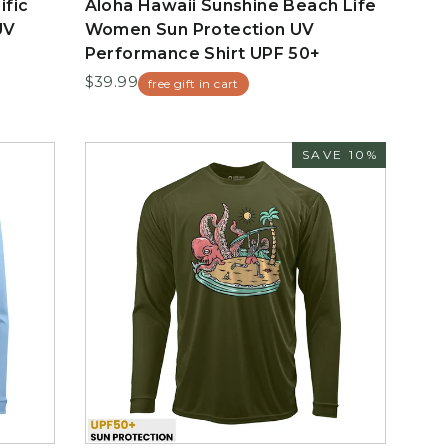
ific
Aloha Hawaii Sunshine Beach Life
UV
Women Sun Protection UV
Performance Shirt UPF 50+
$39.99
free gift in cart
SAVE 10%