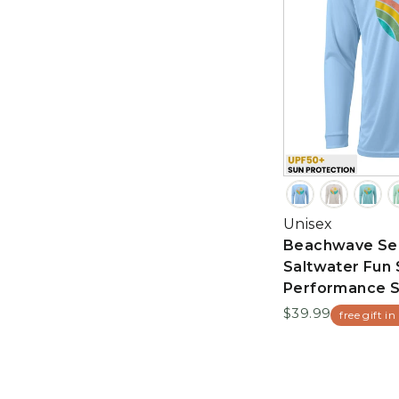
Unisex
Beachwave Sea
Saltwater Fun 
Performance S
$39.99
free gift in