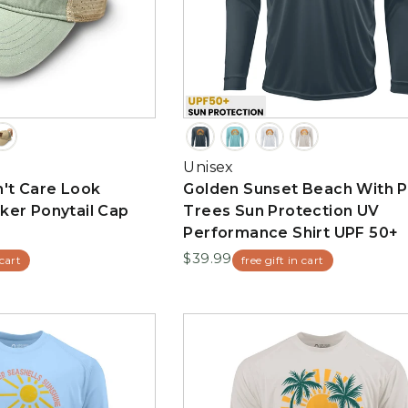
Unisex
't Care Look
Golden Sunset Beach With 
ker Ponytail Cap
Trees Sun Protection UV
Performance Shirt UPF 50+
$39.99
 cart
free gift in cart