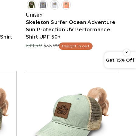
Unisex
Skeleton Surfer Ocean Adventure
Sun Protection UV Performance
Shirt
Shirt UPF 50+
Regular
Sale
$39.99
$35.99
free gift in cart
price
price
×
Get 15% Off