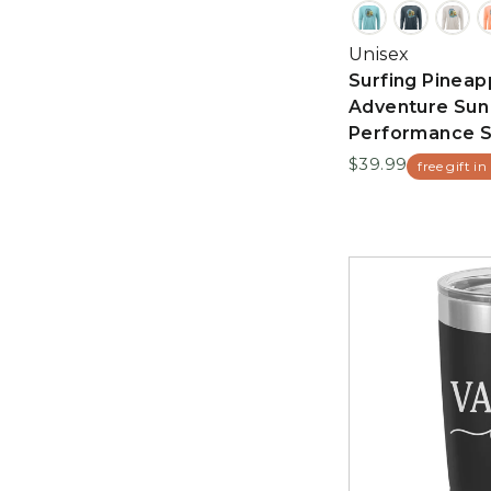
Unisex
Surfing Pineap
Adventure Sun
Performance S
$39.99
free gift in