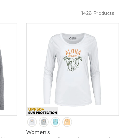
1428 Products
Women's