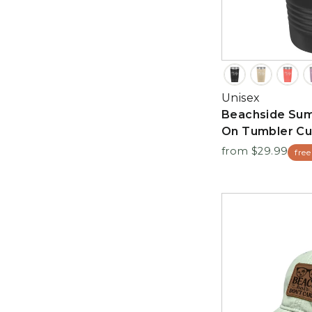
Unisex
Beachside Su
On Tumbler C
from $29.99
free