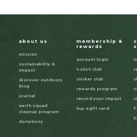
about us
membership &
rewards
mission
account login
t
sustainability &
t-shirt club
r
impact
sticker club
s
discover outdoors
blog
rewards program
c
journal
record your impact
s
earth squad
buy egift card
F
cleanup program
h
donations