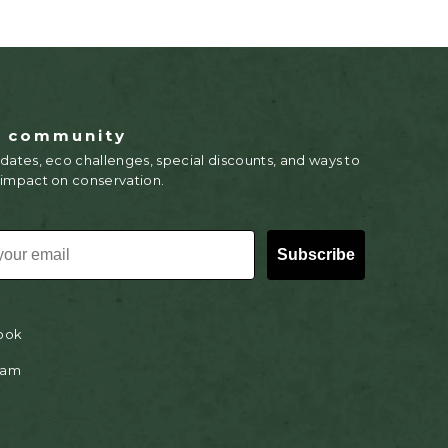
r community
dates, eco challenges, special discounts, and ways to
 impact on conservation.
Subscribe
ook
ram