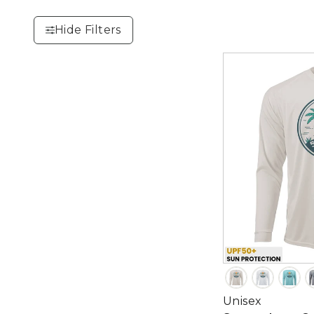
Hide Filters
Unisex