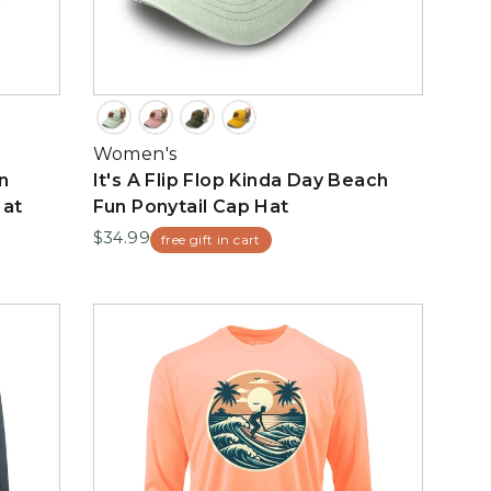
Women's
n
It's A Flip Flop Kinda Day Beach
Hat
Fun Ponytail Cap Hat
$34.99
free gift in cart