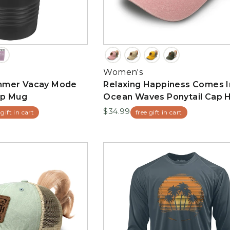
Women's
mmer Vacay Mode
Relaxing Happiness Comes I
up Mug
Ocean Waves Ponytail Cap 
$34.99
 gift in cart
free gift in cart