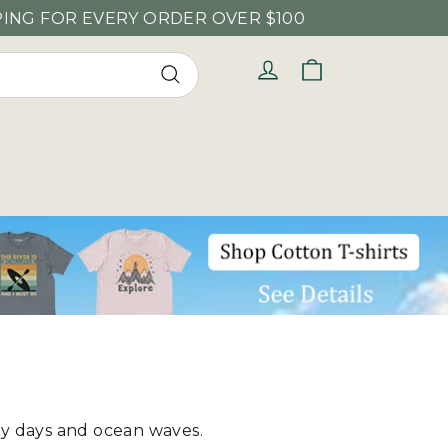
DER OVER $100
Cart
Log in
Search
ny days and ocean waves.