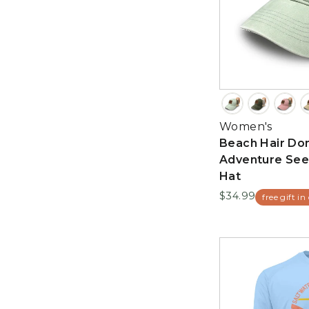
Women's
Beach Hair Don
Adventure See
Hat
$34.99
free gift in