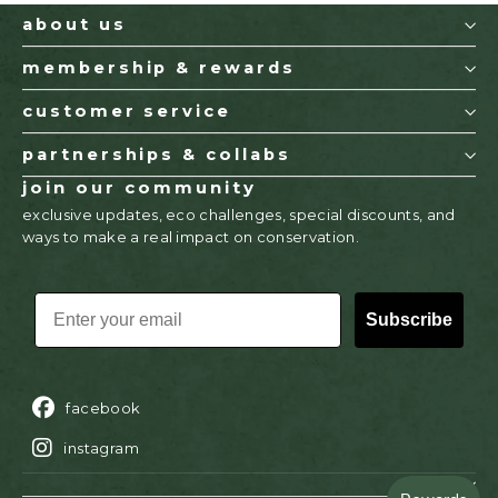
about us
membership & rewards
customer service
partnerships & collabs
join our community
exclusive updates, eco challenges, special discounts, and
ways to make a real impact on conservation.
EMAIL
Subscribe
facebook
instagram