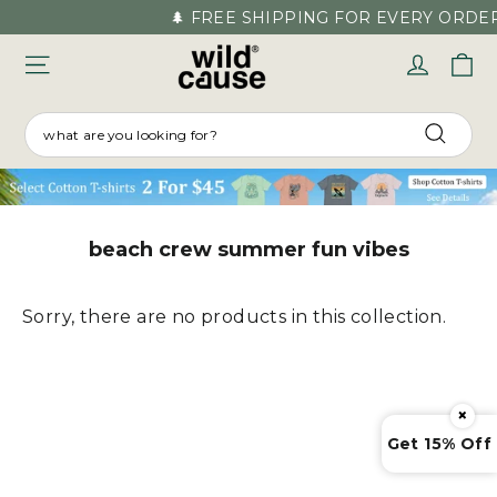
Skip
🌲 FREE SHIPPING FOR EVERY ORDER
to
C
Log in
content
SEARCH
Searc
beach crew summer fun vibes
Sorry, there are no products in this collection.
×
Get 15% Off