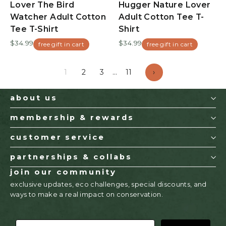
Lover The Bird
Hugger Nature Lover
Watcher Adult Cotton
Adult Cotton Tee T-
Tee T-Shirt
Shirt
$34.99
$34.99
free gift in cart
free gift in cart
1
2
3
…
11
›
about us
membership & rewards
customer service
partnerships & collabs
join our community
exclusive updates, eco challenges, special discounts, and
ways to make a real impact on conservation.
EMAIL