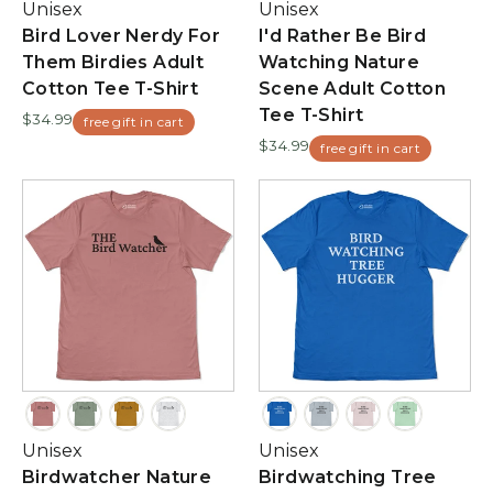
Unisex
Unisex
Bird Lover Nerdy For
I'd Rather Be Bird
Them Birdies Adult
Watching Nature
Cotton Tee T-Shirt
Scene Adult Cotton
Tee T-Shirt
$34.99
free gift in cart
$34.99
free gift in cart
Unisex
Unisex
Birdwatcher Nature
Birdwatching Tree