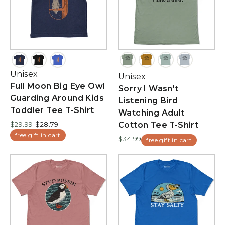
Unisex
Unisex
Full Moon Big Eye Owl
Sorry I Wasn't
Guarding Around Kids
Listening Bird
Toddler Tee T-Shirt
Watching Adult
Regular
Sale
$29.99
$28.79
Cotton Tee T-Shirt
price
price
free gift in cart
$34.99
free gift in cart