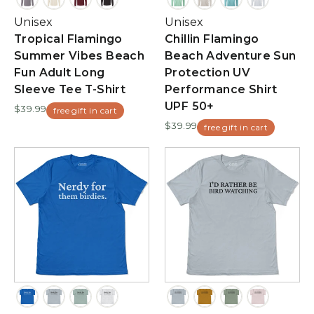
Unisex
Unisex
Tropical Flamingo
Chillin Flamingo
Summer Vibes Beach
Beach Adventure Sun
Fun Adult Long
Protection UV
Sleeve Tee T-Shirt
Performance Shirt
UPF 50+
$39.99
free gift in cart
$39.99
free gift in cart