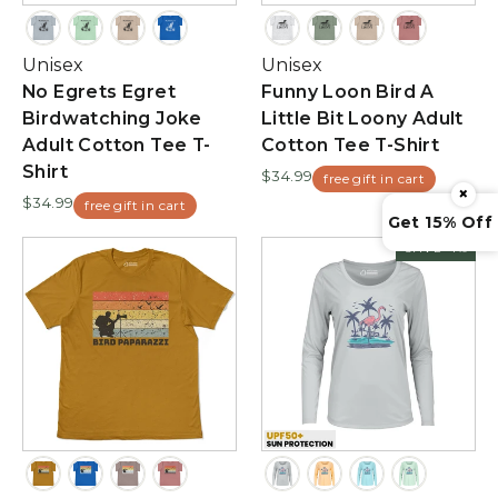
Unisex
Unisex
No Egrets Egret
Funny Loon Bird A
Birdwatching Joke
Little Bit Loony Adult
Adult Cotton Tee T-
Cotton Tee T-Shirt
Shirt
$34.99
free gift in cart
×
$34.99
free gift in cart
Get 15% Off
SAVE 4%