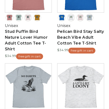
Unisex
Unisex
Stud Puffin Bird
Pelican Bird Stay Salty
Nature Lover Humor
Beach Vibe Adult
Adult Cotton Tee T-
Cotton Tee T-Shirt
Shirt
$34.99
free gift in cart
$34.99
free gift in cart