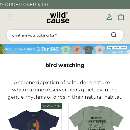
Skip
 ORDER OVER $100
to
C
Log in
content
SEARCH
Searc
bird watching
A serene depiction of solitude in nature —
where a lone observer finds quiet joy in the
gentle rhythms of birds in their natural habitat.
SAVE 4%