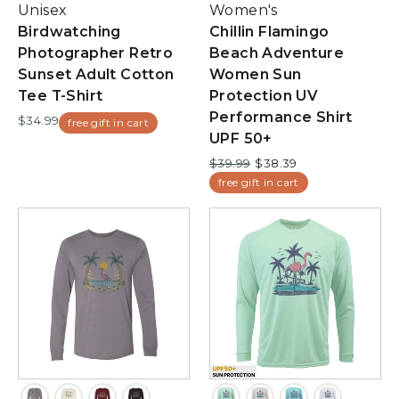
Unisex
Women's
Birdwatching
Chillin Flamingo
Photographer Retro
Beach Adventure
Sunset Adult Cotton
Women Sun
Tee T-Shirt
Protection UV
Performance Shirt
$34.99
free gift in cart
UPF 50+
Regular
Sale
$39.99
$38.39
price
price
free gift in cart