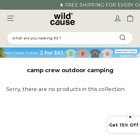
Skip
🌲 FREE SHIPPING FOR EVERY O
to
C
Log in
content
SEARCH
Searc
camp crew outdoor camping
Sorry, there are no products in this collection.
×
Get 15% Off