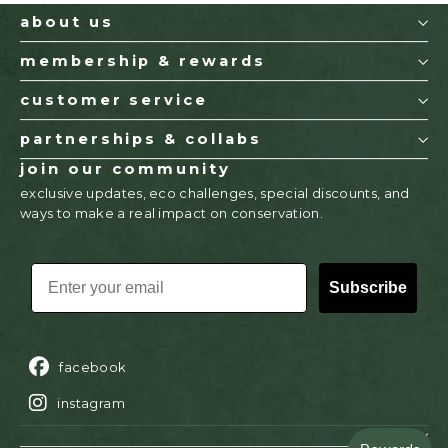
about us
membership & rewards
customer service
partnerships & collabs
join our community
exclusive updates, eco challenges, special discounts, and
ways to make a real impact on conservation.
EMAIL
Subscribe
facebook
instagram