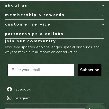
about us
membership & rewards
customer service
partnerships & collabs
join our community
exclusive updates, eco challenges, special discounts, and
ways to make a real impact on conservation.
EMAIL
Subscribe
facebook
instagram