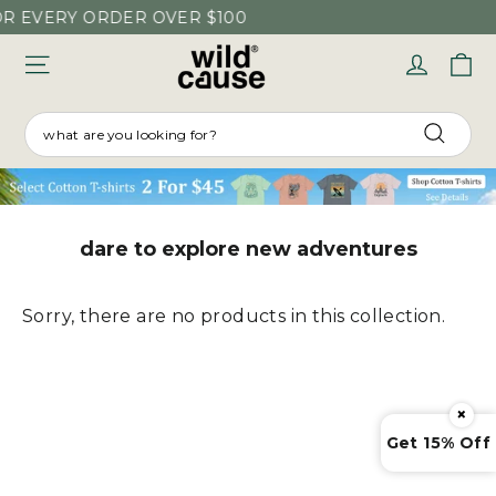
Skip
OR EVERY ORDER OVER $100
to
C
Log in
content
SEARCH
Searc
dare to explore new adventures
Sorry, there are no products in this collection.
×
Get 15% Off