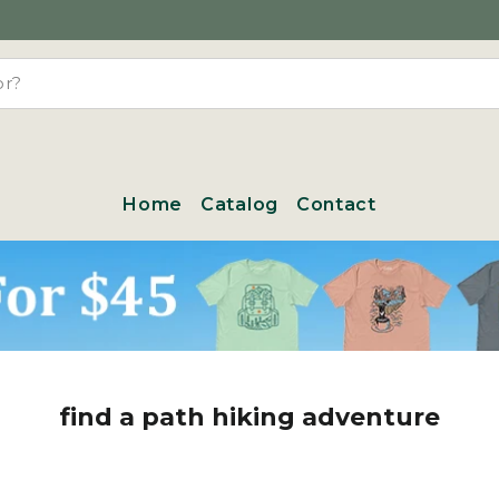
Home
Catalog
Contact
find a path hiking adventure