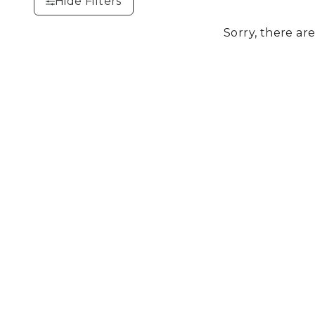
Hide Filters
Sorry, there are