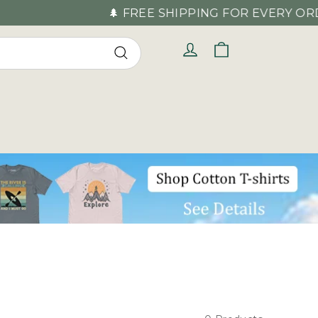
🌲 FREE SHIPPING FOR EVERY ORDER OV
Cart
Log in
Search