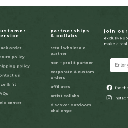
customer
partnerships
join ou
service
& collabs
exclusive up
make a real
rack order
retail wholesale
partner
eturn policy
EMAIL
non – profit partner
hipping policy
corporate & custom
ontact us
orders
ize & fit
affiliates
faceb
AQs
artist collabs
instag
elp center
discover outdoors
challenge