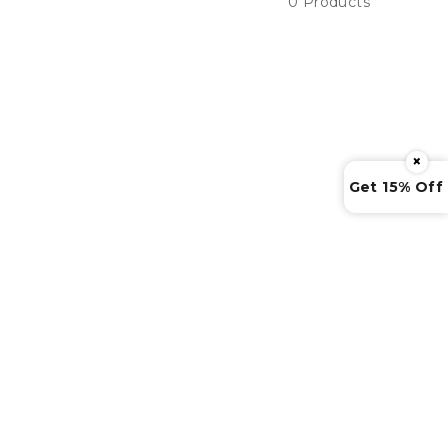
0 Products
×
Get 15% Off