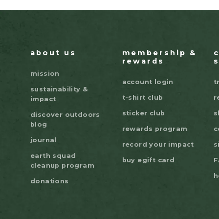
about us
membership &
rewards
mission
account login
t
sustainability &
t-shirt club
r
impact
sticker club
s
discover outdoors
blog
rewards program
c
journal
record your impact
s
earth squad
buy egift card
F
cleanup program
h
donations