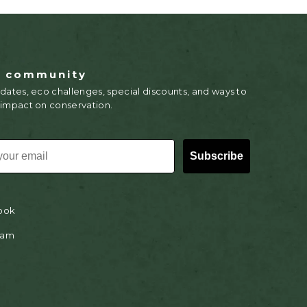
r community
dates, eco challenges, special discounts, and ways to
 impact on conservation.
Subscribe
ook
ram