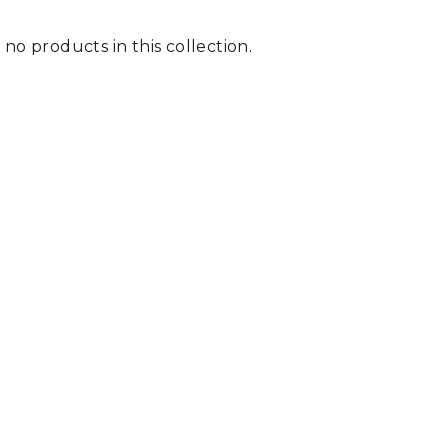
 no products in this collection.