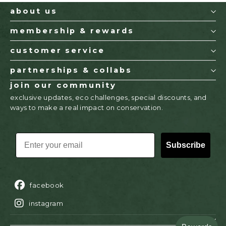
about us
membership & rewards
customer service
partnerships & collabs
join our community
exclusive updates, eco challenges, special discounts, and
ways to make a real impact on conservation.
EMAIL
Subscribe
facebook
instagram