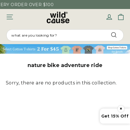
Skip
VERY ORDER OVER $100
to
C
Log in
content
SEARCH
Searc
nature bike adventure ride
Sorry, there are no products in this collection.
×
Get 15% Off