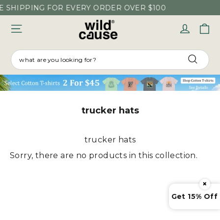
Skip
E SHIPPING FOR EVERY ORDER OVER $100
to
C
Log in
content
SEARCH
Searc
trucker hats
trucker hats
Sorry, there are no products in this collection.
×
Get 15% Off