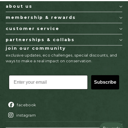
about us
membership & rewards
customer service
partnerships & collabs
join our community
exclusive updates, eco challenges, special discounts, and
ways to make a real impact on conservation.
EMAIL
Subscribe
facebook
instagram