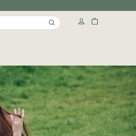
Cart
Log in
Search