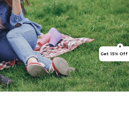
×
Get 15% Off