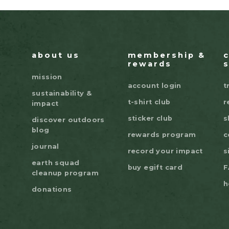
about us
membership &
rewards
mission
account login
t
sustainability &
t-shirt club
r
impact
sticker club
s
discover outdoors
blog
rewards program
c
journal
record your impact
s
earth squad
buy egift card
F
cleanup program
h
donations