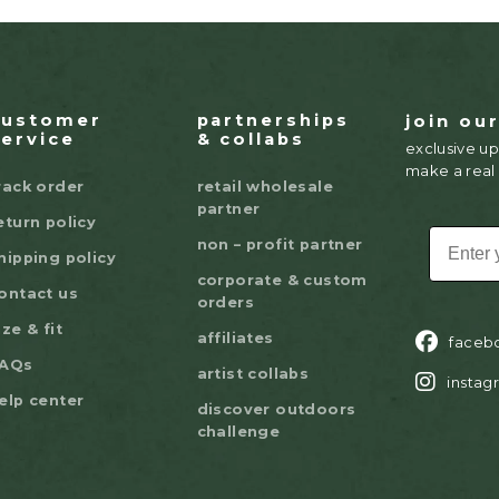
customer
partnerships
join ou
service
& collabs
exclusive up
make a real
rack order
retail wholesale
partner
eturn policy
EMAIL
non – profit partner
hipping policy
corporate & custom
ontact us
orders
ize & fit
affiliates
faceb
AQs
artist collabs
instag
elp center
discover outdoors
challenge