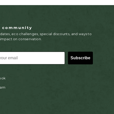
r community
dates, eco challenges, special discounts, and ways to
 impact on conservation.
Subscribe
ook
ram