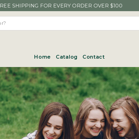
NG FOR EVERY ORDER OVER $100
Home
Catalog
Contact